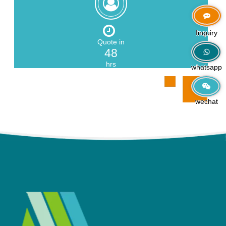
Zeng
Inquiry
Quote in
48
hrs
whatsapp
wechat