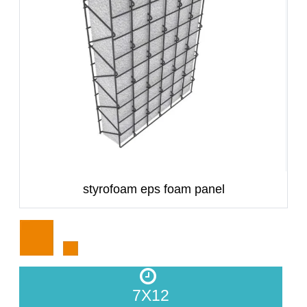
styrofoam eps foam panel
7X12