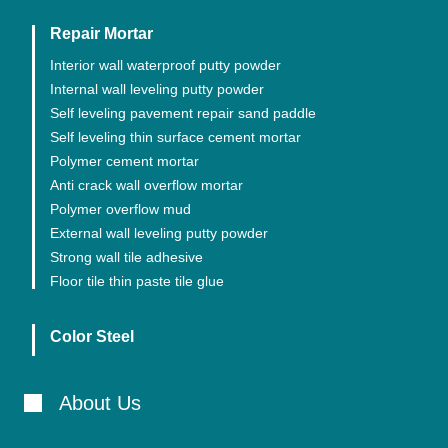
Repair Mortar
Interior wall waterproof putty powder
Internal wall leveling putty powder
Self leveling pavement repair sand paddle
Self leveling thin surface cement mortar
Polymer cement mortar
Anti crack wall overflow mortar
Polymer overflow mud
External wall leveling putty powder
Strong wall tile adhesive
Floor tile thin paste tile glue
Color Steel
About Us