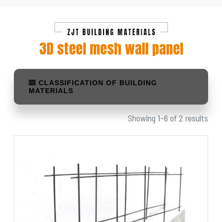
3D steel mesh wall panel
CLASSIFICATION OF BUILDING
MATERIALS
Showing 1–6 of 2 results