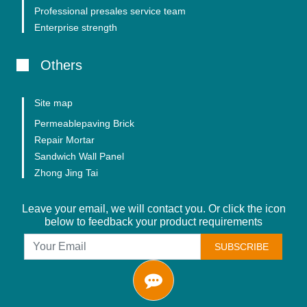
Professional presales service team
Enterprise strength
Others
Site map
Permeablepaving Brick
Repair Mortar
Sandwich Wall Panel
Zhong Jing Tai
Leave your email, we will contact you. Or click the icon
below to feedback your product requirements