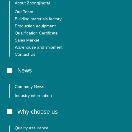
About Zhongjingtai
Our Team
Building materials factory
Production equipment
Qualification Certificate
Sales Market
Warehouse and shipment
Contact Us
News
Company News
Industry information
Why choose us
Quality assurance