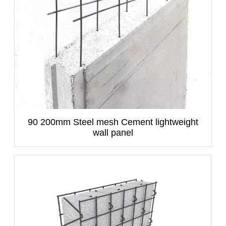
90 200mm Steel mesh Cement lightweight
wall panel