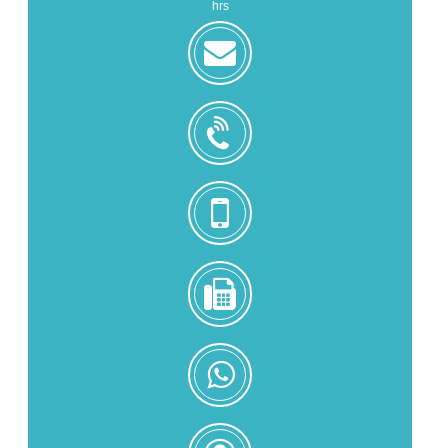
hrs
zoe@zhongjintai.com
+8618559217326
+8618559217326
0086-
592-
5216902
+8618559217326
Zoe