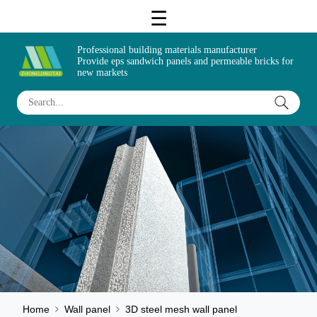
Professional building materials manufacturer
Provide eps sandwich panels and permeable bricks for
new markets
Home
Wall panel
3D steel mesh wall panel