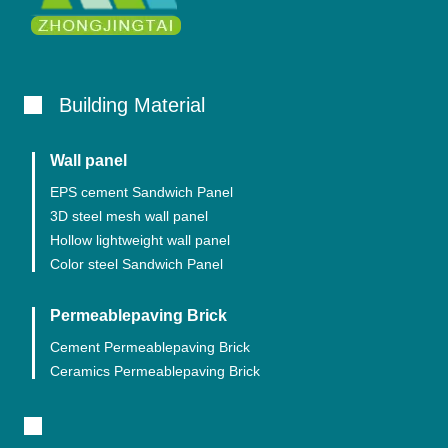
Building Material
Wall panel
EPS cement Sandwich Panel
3D steel mesh wall panel
Hollow lightweight wall panel
Color steel Sandwich Panel
Permeablepaving Brick
Cement Permeablepaving Brick
Ceramics Permeablepaving Brick