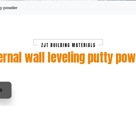
tty powder
ernal wall leveling putty po
S