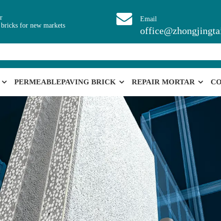
r
Email
 bricks for new markets
office@zhongjingta
PERMEABLEPAVING BRICK
REPAIR MORTAR
CO