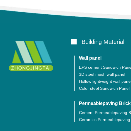
Building Material
Wall panel
EPS cement Sandwich Pane
3D steel mesh wall panel
Hollow lightweight wall pane
Color steel Sandwich Panel
Permeablepaving Brick
Cement Permeablepaving B
Ceramics Permeablepaving 