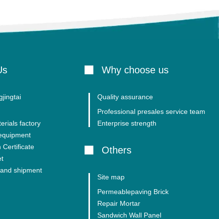
Us
Why choose us
jingtai
Quality assurance
Professional presales service team
erials factory
Enterprise strength
 equipment
 Certificate
Others
et
and shipment
Site map
Permeablepaving Brick
Repair Mortar
Sandwich Wall Panel