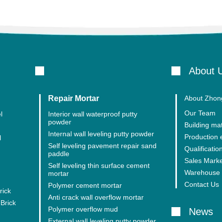
About 
Repair Mortar
About Zhong
Our Team
l
Interior wall waterproof putty
powder
Building mat
Internal wall leveling putty powder
Production
l
Self leveling pavement repair sand
Qualification
paddle
Sales Mark
Self leveling thin surface cement
Warehouse 
mortar
Contact Us
Polymer cement mortar
rick
Anti crack wall overflow mortar
Brick
Polymer overflow mud
News
External wall leveling putty powder