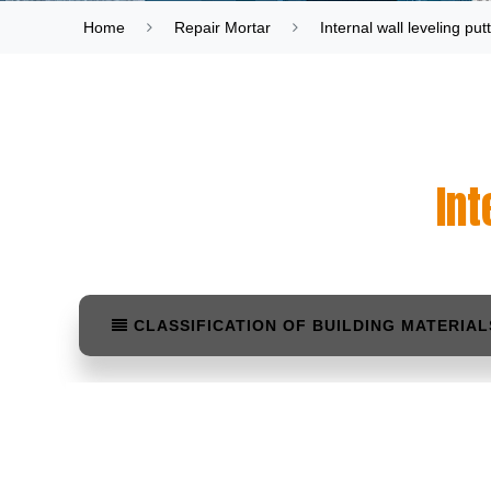
Home
Repair Mortar
Internal wall leveling pu
Int
CLASSIFICATION OF BUILDING MATERIAL