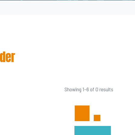
wder
Showing 1–6 of 0 results