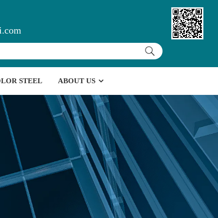
i.com
LOR STEEL
ABOUT US