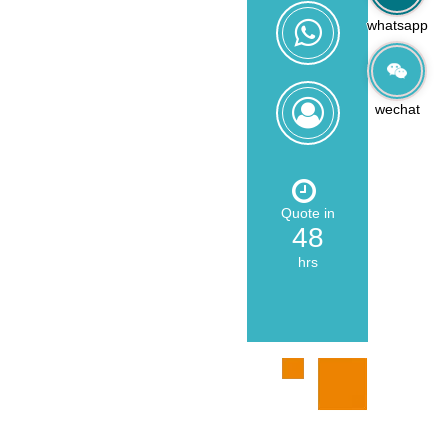
whatsapp
+861855921
Zoe
wechat
Zeng
Quote in
48
hrs