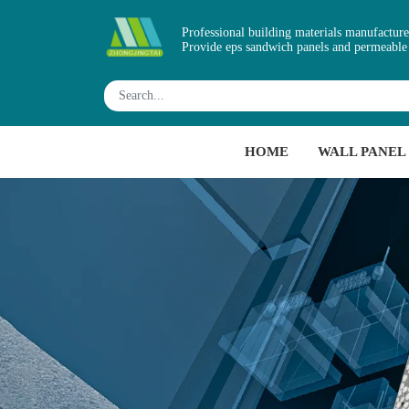
Professional building materials manufacture
Provide eps sandwich panels and permeable
HOME
WALL PANEL