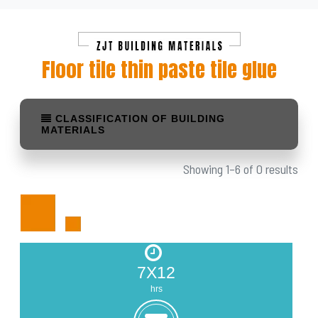
Floor tile thin paste tile glue
CLASSIFICATION OF BUILDING
MATERIALS
Showing 1–6 of 0 results
7X12
hrs