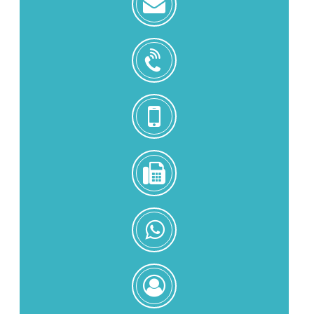
zoe@zhongjintai.com
+8618559217326
+8618559217326
0086-
592-
5216902
+8618559217326
Zoe
Zeng