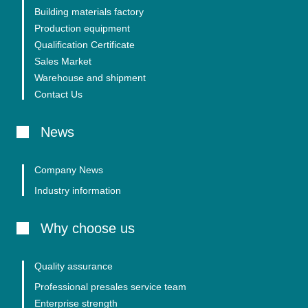
Building materials factory
Production equipment
Qualification Certificate
Sales Market
Warehouse and shipment
Contact Us
News
Company News
Industry information
Why choose us
Quality assurance
Professional presales service team
Enterprise strength