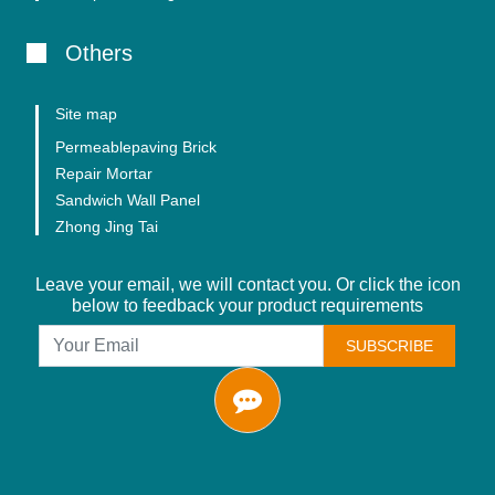
Others
Site map
Permeablepaving Brick
Repair Mortar
Sandwich Wall Panel
Zhong Jing Tai
Leave your email, we will contact you. Or click the icon
below to feedback your product requirements