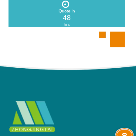
Quote in
48
hrs