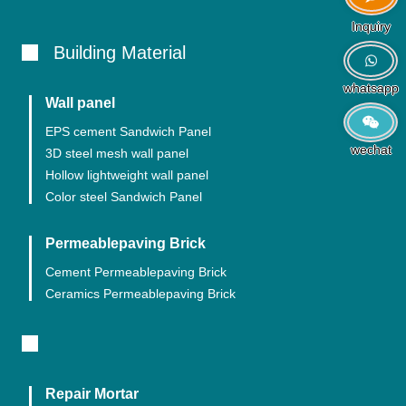
Inquiry
Building Material
whatsapp
Wall panel
EPS cement Sandwich Panel
wechat
3D steel mesh wall panel
Hollow lightweight wall panel
Color steel Sandwich Panel
Permeablepaving Brick
Cement Permeablepaving Brick
Ceramics Permeablepaving Brick
Repair Mortar