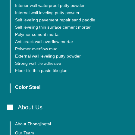
Interior wall waterproof putty powder
Internal wall leveling putty powder
Self leveling pavement repair sand paddle
Self leveling thin surface cement mortar
Polymer cement mortar
Anti crack wall overflow mortar
Polymer overflow mud
External wall leveling putty powder
Strong wall tile adhesive
Floor tile thin paste tile glue
Color Steel
About Us
About Zhongjingtai
Our Team