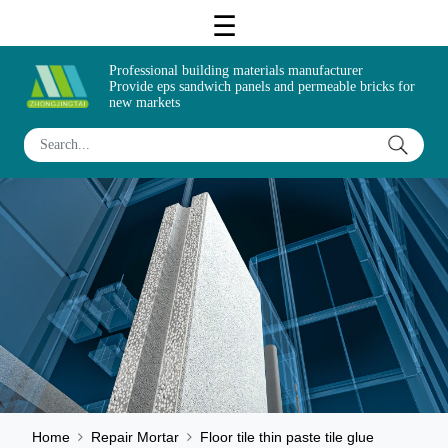
Professional building materials manufacturer
Provide eps sandwich panels and permeable bricks for
new markets
Home
Repair Mortar
Floor tile thin paste tile glue