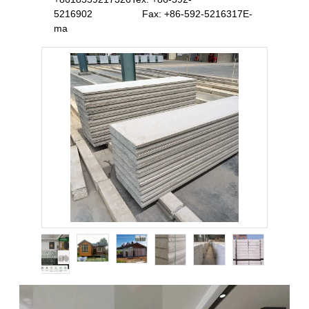
5216902 Fax: +86-592-5216317E-
ma