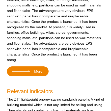
shopping malls, etc. partitions can be used as wall materials
and floor slabs. The advantages are very obvious. EPS
sandwich panel has incomparable and irreplaceable
characteristics. Once the product is launched, it has been
recognized by the market. At present, it is widely used in
families, office buildings, villas, stores, governments,
shopping malls, etc. partitions can be used as wall materials
and floor slabs. The advantages are very obvious.EPS
sandwich panel has incomparable and irreplaceable
characteristics. Once the product is launched, it has been
recog
More
Relevant indicators
The ZJT lightweight energy-saving sandwich panel is A kind of
building material which is not any limited for selling and using.
They also do not contain any harmful materials such as