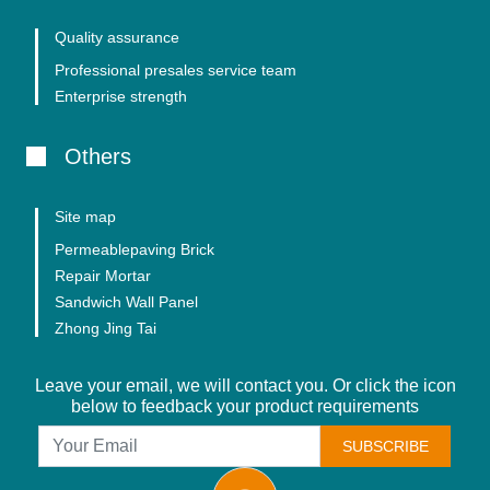
Quality assurance
Professional presales service team
Enterprise strength
Others
Site map
Permeablepaving Brick
Repair Mortar
Sandwich Wall Panel
Zhong Jing Tai
Leave your email, we will contact you. Or click the icon
below to feedback your product requirements