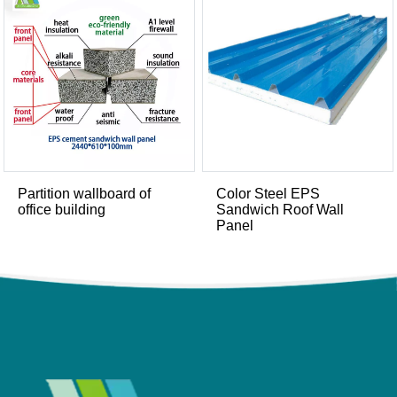
Partition wallboard of
Color Steel EPS
office building
Sandwich Roof Wall
Panel