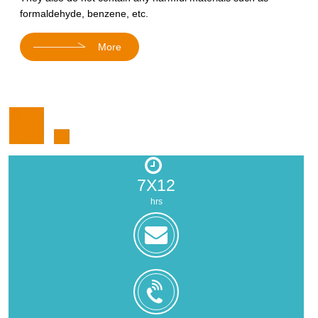
formaldehyde, benzene, etc.
More
7X12
hrs
zoe@zhongjintai.com
+8618559217326