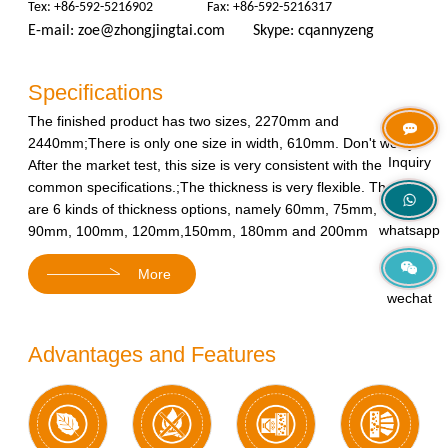
Tex: +86-592-5216902 Fax: +86-592-5216317
E-mail:
zoe@zhongjingtai.com
Skype: cqannyzeng
Specifications
The finished product has two sizes, 2270mm and
2440mm;There is only one size in width, 610mm. Don't worry.
Inquiry
After the market test, this size is very consistent with the
common specifications.;The thickness is very flexible. There
are 6 kinds of thickness options, namely 60mm, 75mm,
whatsapp
90mm, 100mm, 120mm,150mm, 180mm and 200mm
More
wechat
Advantages and Features