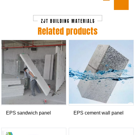
Related products
EPS sandwich panel
EPS cement wall panel