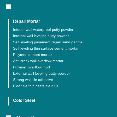
Repair Mortar
Interior wall waterproof putty powder
Internal wall leveling putty powder
Self leveling pavement repair sand paddle
Self leveling thin surface cement mortar
Polymer cement mortar
Anti crack wall overflow mortar
Polymer overflow mud
External wall leveling putty powder
Strong wall tile adhesive
Floor tile thin paste tile glue
Color Steel