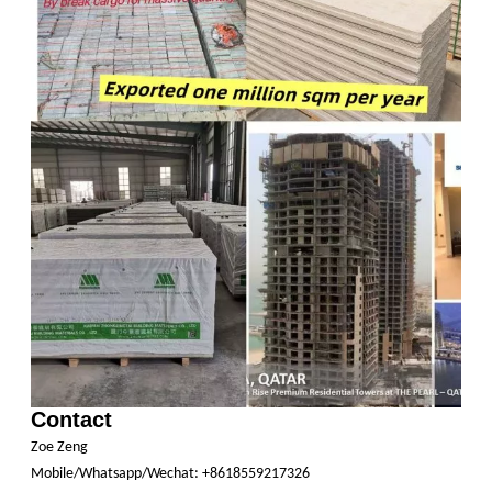
Contact
Zoe Zeng
Mobile/Whatsapp/Wechat: +8618559217326