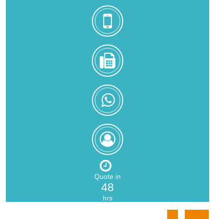
+8618559217326
0086-
592-
5216902
+8618559217326
Zoe
Zeng
Quote in
48
hrs