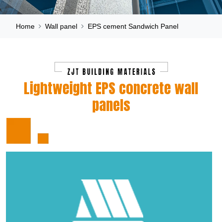
Home
Wall panel
EPS cement Sandwich Panel
Lightweight EPS concrete wall
panels