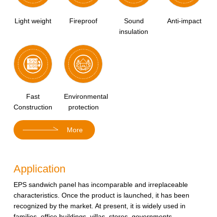
Light weight
Fireproof
Sound
Anti-impact
insulation
Fast
Environmental
Construction
protection
More
Application
EPS sandwich panel has incomparable and irreplaceable
characteristics. Once the product is launched, it has been
recognized by the market. At present, it is widely used in
families, office buildings, villas, stores, governments,