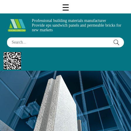
Professional building materials manufacturer
Provide eps sandwich panels and permeable bricks for
new markets