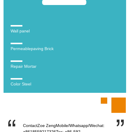
Wall panel
Permeablepaving Brick
Repair Mortar
Color Steel
ContactZoe ZengMobile/Whatsapp/Wechat:
+8618559217326Tex: +86-592-