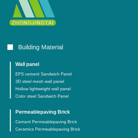
Building Material
Wall panel
EPS cement Sandwich Panel
3D steel mesh wall panel
Hollow lightweight wall panel
Color steel Sandwich Panel
Permeablepaving Brick
Cement Permeablepaving Brick
Ceramics Permeablepaving Brick