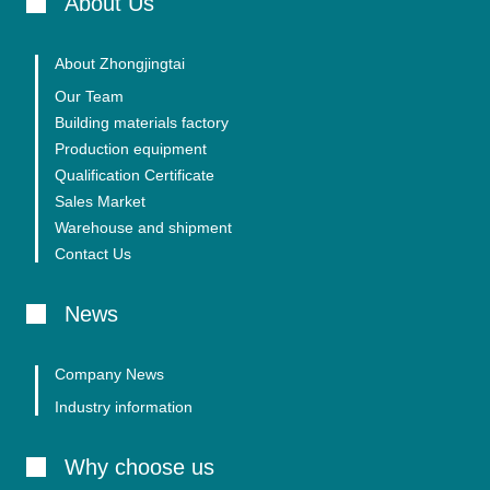
About Us
About Zhongjingtai
Our Team
Building materials factory
Production equipment
Qualification Certificate
Sales Market
Warehouse and shipment
Contact Us
News
Company News
Industry information
Why choose us