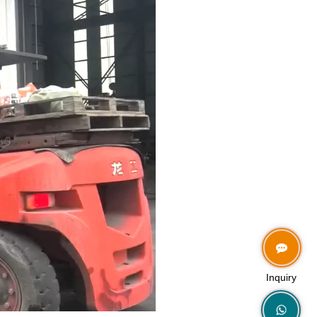
Inquiry