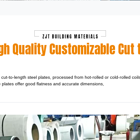
h Quality Customizable Cut t
cut-to-length steel plates, processed from hot-rolled or cold-rolled coil
e plates offer good flatness and accurate dimensions,