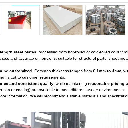
-length steel plates
, processed from hot-rolled or cold-rolled coils thr
tness and accurate dimensions, suitable for structural parts, sheet met
an be customized
. Common thickness ranges from
0.1mm to 4mm
, w
engths cut to customer requirements.
ance and consistent quality
, while maintaining
reasonable pricing a
ention or coating) are available to meet different usage environments.
 more information. We will recommend suitable materials and specificati