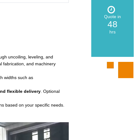
Quote in
48
hrs
ough uncoiling, leveling, and
al fabrication, and machinery
ith widths such as
nd flexible delivery
. Optional
ons based on your specific needs.