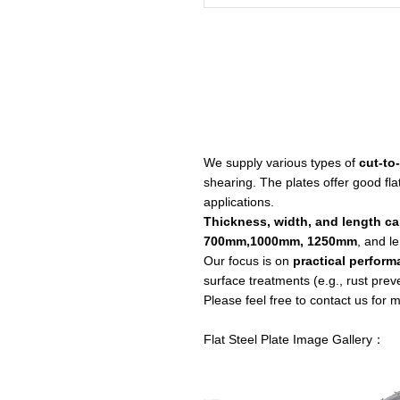
We supply various types of
cut-to
shearing. The plates offer good fla
applications.
Thickness, width, and length c
700mm,1000mm, 1250mm
, and l
Our focus is on
practical perform
surface treatments (e.g., rust prev
Please feel free to contact us for
Flat Steel Plate Image Gallery：