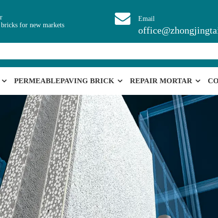
r
Email
 bricks for new markets
office@zhongjingta
PERMEABLEPAVING BRICK
REPAIR MORTAR
CO