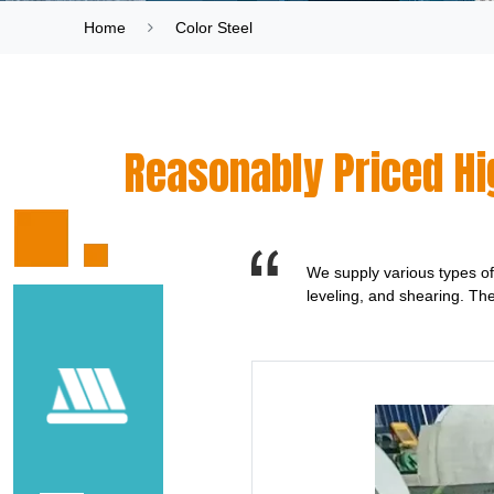
Home
Color Steel
Reasonably Priced Hig
We supply various types of 
leveling, and shearing. Th