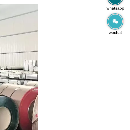
whatsapp
wechat