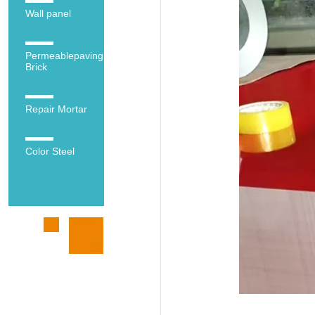
Wall panel
Permeablepaving
Brick
Repair Mortar
Color Steel