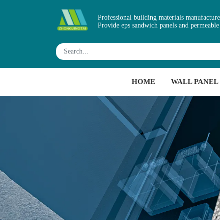
Professional building materials manufacture
Provide eps sandwich panels and permeable
HOME
WALL PANEL