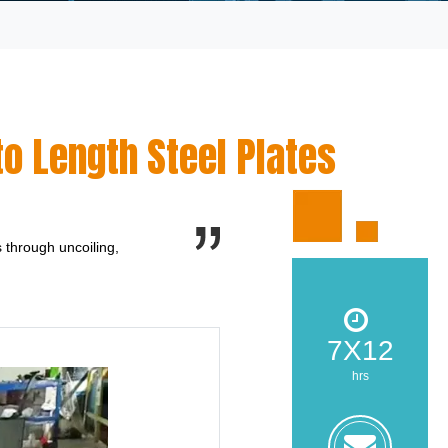
o Length Steel Plates
s through uncoiling,
7X12
hrs
zoe@z