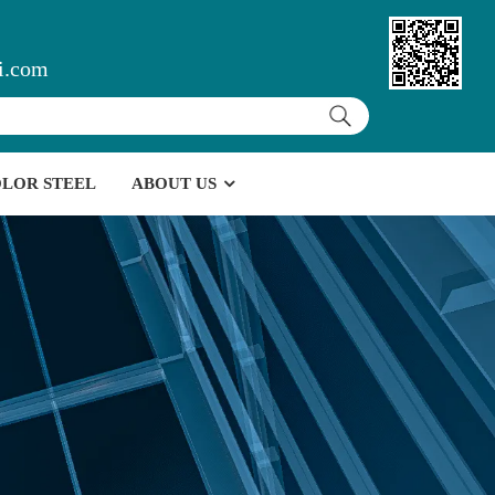
i.com
LOR STEEL
ABOUT US