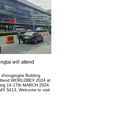
gtai will attend
hongjingtai Building
ll attend WORLDBEX 2024 at
uring 14-17th MARCH 2024.
X S413, Welcome to visit