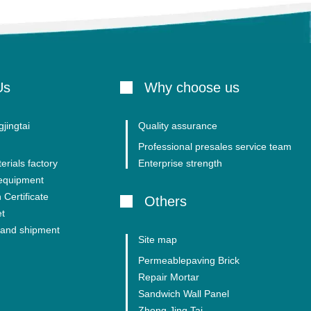
Us
Why choose us
jingtai
Quality assurance
Professional presales service team
erials factory
Enterprise strength
 equipment
 Certificate
Others
et
and shipment
Site map
Permeablepaving Brick
Repair Mortar
Sandwich Wall Panel
Zhong Jing Tai