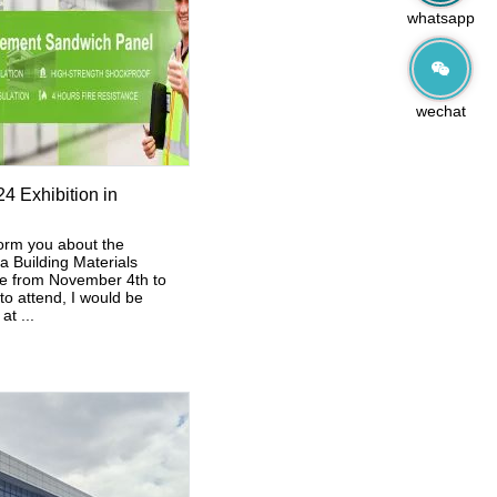
whatsapp
wechat
4 Exhibition in
orm you about the
 Building Materials
ace from November 4th to
 to attend, I would be
at ...