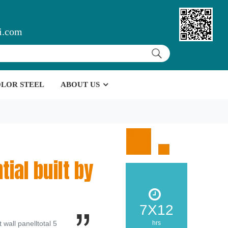
i.com
LOR STEEL
ABOUT US
tial built by
7X12
wall panelltotal 5
hrs