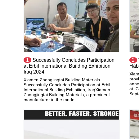
1
Successfully Concludes Participation
2
at Erbil International Building Exhibition
Háb
Iraq 2024
Xiam
provi
Xiamen Zhongjingtai Building Materials
anno
Successfully Concludes Participation at Erbil
at C
International Building Exhibition, IraqXiamen
Septe
Zhongjingtai Building Materials, a prominent
manufacturer in the mode...