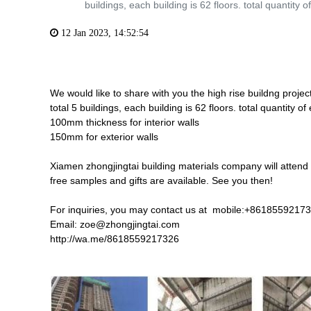
buildings, each building is 62 floors. total quantity of
12 Jan 2023, 14:52:54
We would like to share with you the high rise buildng pro
total 5 buildings, each building is 62 floors. total quantit
100mm thickness for interior walls
150mm for exterior walls
Xiamen zhongjingtai building materials company will attend 
free samples and gifts are available. See you then!
For inquiries, you may contact us at mobile:+8618559217
Email: zoe@zhongjingtai.com
http://wa.me/8618559217326