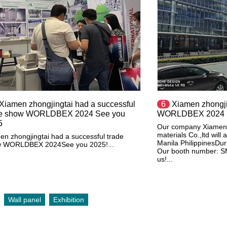
​Xiamen zhongjingtai had a successful
6
Xiamen zhongjin
de show WORLDBEX 2024 See you
WORLDBEX 2024
5
Our company Xiamen z
materials Co.,ltd wi
en zhongjingtai had a successful trade
Manila PhilippinesD
 WORLDBEX 2024See you 2025!...
Our booth number: SM
us!...
Wall panel
Exhibition