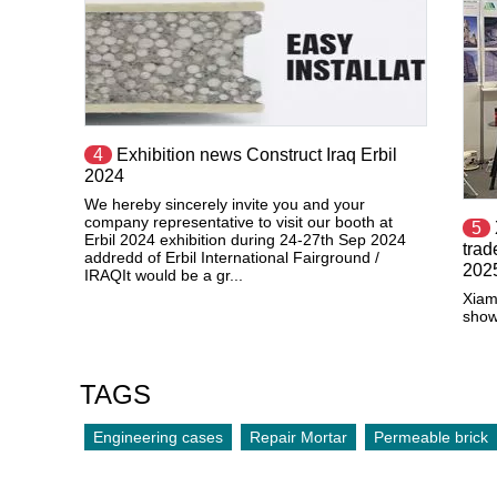
4
Exhibition news Construct Iraq Erbil
2024
We hereby sincerely invite you and your
company representative to visit our booth at
5
Erbil 2024 exhibition during 24-27th Sep 2024
tra
addredd of Erbil International Fairground /
202
IRAQIt would be a gr...
Xiam
show
TAGS
Engineering cases
Repair Mortar
Permeable brick