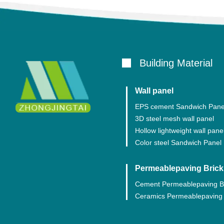
Building Material
Wall panel
EPS cement Sandwich Pane
3D steel mesh wall panel
Hollow lightweight wall pane
Color steel Sandwich Panel
Permeablepaving Brick
Cement Permeablepaving B
Ceramics Permeablepaving 