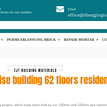
r
Email
 bricks for new markets
office@zhongjingta
PERMEABLEPAVING BRICK
REPAIR MORTAR
CO
se building 62 floors residen
dng project, which have been built by our 100mm and 150mm eps cement 