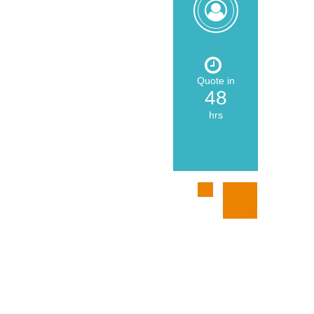
Zoe
Zeng
Quote in
48
hrs