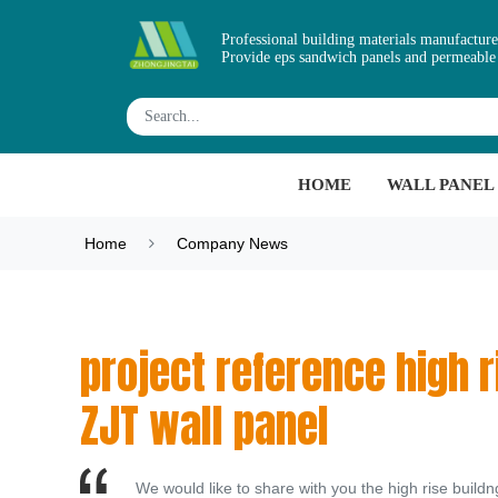
Professional building materials manufacture
Provide eps sandwich panels and permeable
HOME
WALL PANEL
Home
Company News
project reference high ri
ZJT wall panel
We would like to share with you the high rise buil