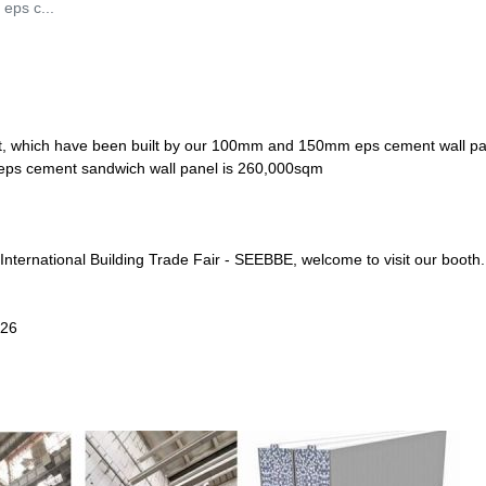
 eps c...
ject, which have been built by our 100mm and 150mm eps cement wall pa
y of eps cement sandwich wall panel is 260,000sqm
International Building Trade Fair - SEEBBE, welcome to visit our booth.
326