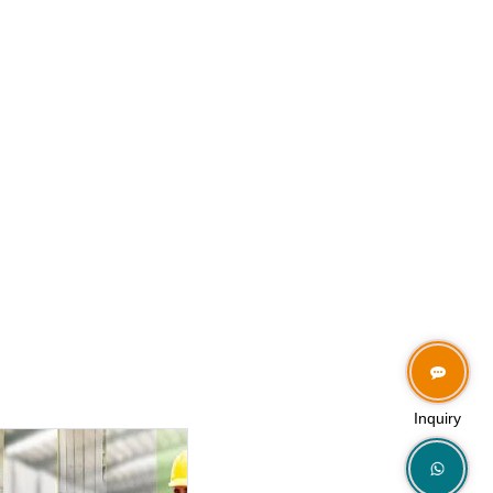
Inquiry