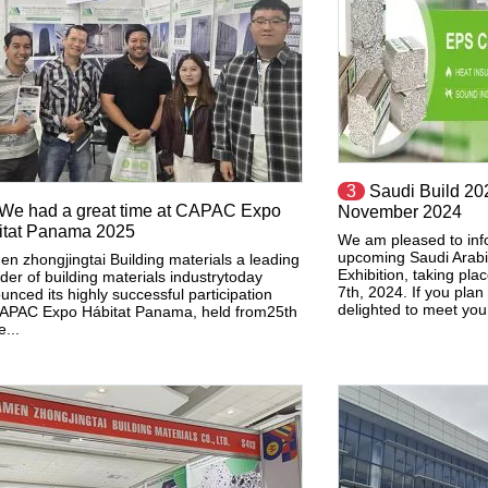
3
Saudi Build 202
We had a great time at CAPAC Expo
November 2024
itat Panama 2025
We am pleased to inf
upcoming Saudi Arabia
en zhongjingtai Building materials a leading
Exhibition, taking pl
der of building materials industrytoday
7th, 2024. If you plan
unced its highly successful participation
delighted to meet you 
APAC Expo Hábitat Panama, held from25th
...