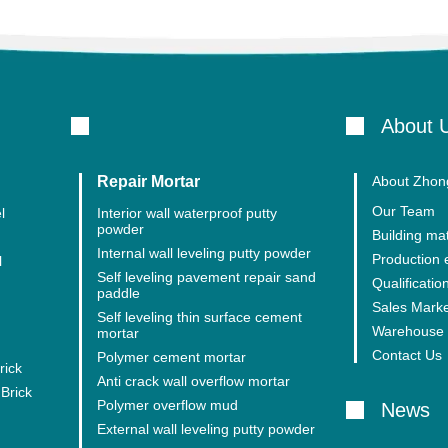
About 
Repair Mortar
About Zhong
Our Team
l
Interior wall waterproof putty
powder
Building mat
Internal wall leveling putty powder
Production
l
Self leveling pavement repair sand
Qualification
paddle
Sales Mark
Self leveling thin surface cement
Warehouse 
mortar
Contact Us
Polymer cement mortar
rick
Anti crack wall overflow mortar
Brick
Polymer overflow mud
News
External wall leveling putty powder