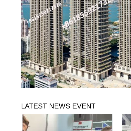
LATEST NEWS EVENT