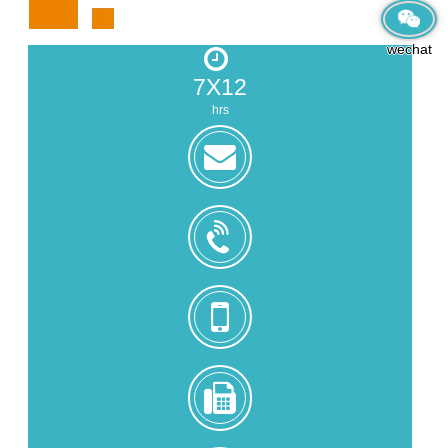
wechat
7X12
hrs
zoe@zhongjintai.com
+8618559217326
+8618559217326
0086-
592-
5216902