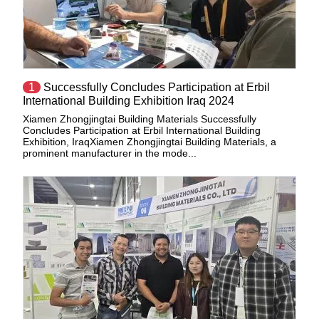
1
Successfully Concludes Participation at Erbil
International Building Exhibition Iraq 2024
Xiamen Zhongjingtai Building Materials Successfully
Concludes Participation at Erbil International Building
Exhibition, IraqXiamen Zhongjingtai Building Materials, a
prominent manufacturer in the mode...