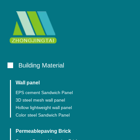
Building Material
Wall panel
EPS cement Sandwich Panel
3D steel mesh wall panel
Hollow lightweight wall panel
Color steel Sandwich Panel
Permeablepaving Brick