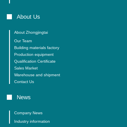
About Us
About Zhongjingtai
Our Team
Building materials factory
Production equipment
Qualification Certificate
Sales Market
Warehouse and shipment
Contact Us
News
Company News
Industry information