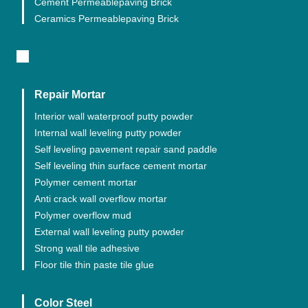
Cement Permeablepaving Brick
Ceramics Permeablepaving Brick
Repair Mortar
Interior wall waterproof putty powder
Internal wall leveling putty powder
Self leveling pavement repair sand paddle
Self leveling thin surface cement mortar
Polymer cement mortar
Anti crack wall overflow mortar
Polymer overflow mud
External wall leveling putty powder
Strong wall tile adhesive
Floor tile thin paste tile glue
Color Steel