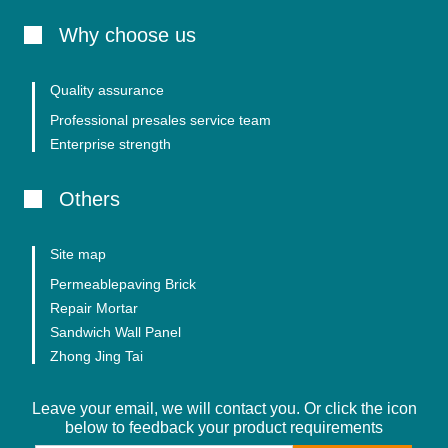
Why choose us
Quality assurance
Professional presales service team
Enterprise strength
Others
Site map
Permeablepaving Brick
Repair Mortar
Sandwich Wall Panel
Zhong Jing Tai
Leave your email, we will contact you. Or click the icon
below to feedback your product requirements