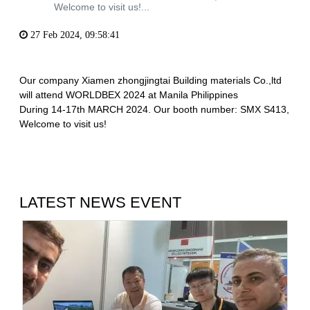
Welcome to visit us!...
27 Feb 2024, 09:58:41
Our company Xiamen zhongjingtai Building materials Co.,ltd
will attend WORLDBEX 2024 at Manila Philippines
During 14-17th MARCH 2024. Our booth number: SMX S413,
Welcome to visit us!
LATEST NEWS EVENT