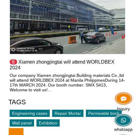
6
Xiamen zhongjingtai will attend WORLDBEX
2024
Our company Xiamen zhongjingtai Building materials Co.,ltd
will attend WORLDBEX 2024 at Manila PhilippinesDuring 14-
17th MARCH 2024. Our booth number: SMX S413,
Welcome to visit us!...
TAGS
Inquiry
Engineering cases
Repair Mortar
Permeable brick
Wall panel
Exhibition
whatsapp