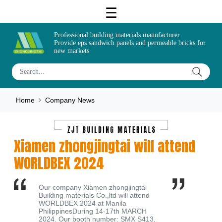
Professional building materials manufacturer
Provide eps sandwich panels and permeable bricks for
new markets
Home
Company News
Xiamen zhongjingtai will attend
WORLDBEX 2024
Our company Xiamen zhongjingtai
Building materials Co.,ltd will attend
WORLDBEX 2024 at Manila
PhilippinesDuring 14-17th MARCH
2024. Our booth number: SMX S413,