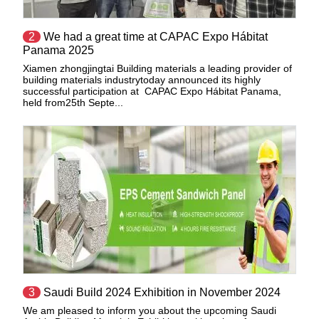
2
We had a great time at CAPAC Expo Hábitat
Panama 2025
Xiamen zhongjingtai Building materials a leading provider of
building materials industrytoday announced its highly
successful participation at CAPAC Expo Hábitat Panama,
held from25th Septe...
3
Saudi Build 2024 Exhibition in November 2024
We am pleased to inform you about the upcoming Saudi