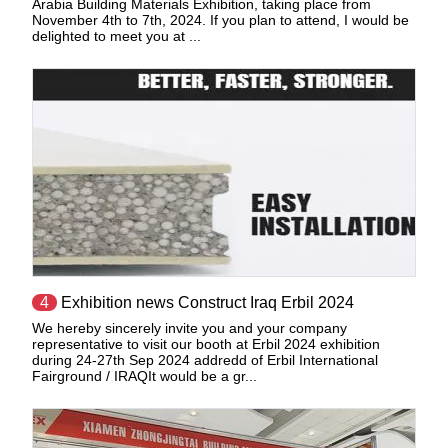
Arabia Building Materials Exhibition, taking place from
November 4th to 7th, 2024. If you plan to attend, I would be
delighted to meet you at ...
4
Exhibition news Construct Iraq Erbil 2024
We hereby sincerely invite you and your company
representative to visit our booth at Erbil 2024 exhibition
during 24-27th Sep 2024 addredd of Erbil International
Fairground / IRAQIt would be a gr...