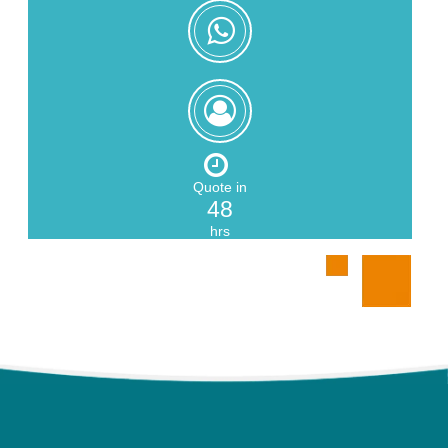
+8618559217326
Zoe
Zeng
Quote in
48
hrs