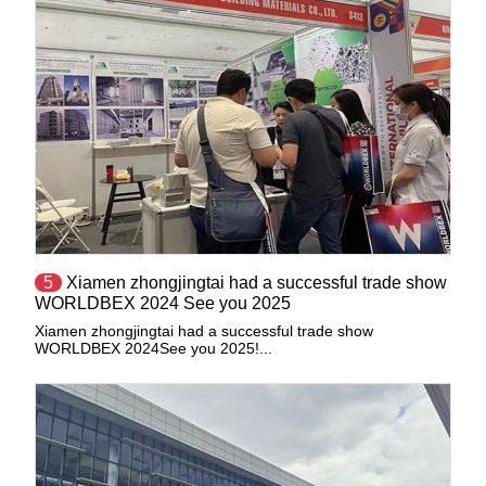
5
​Xiamen zhongjingtai had a successful trade show
WORLDBEX 2024 See you 2025
Xiamen zhongjingtai had a successful trade show
WORLDBEX 2024See you 2025!...