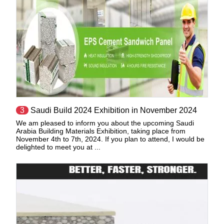
3
Saudi Build 2024 Exhibition in November 2024
We am pleased to inform you about the upcoming Saudi
Arabia Building Materials Exhibition, taking place from
November 4th to 7th, 2024. If you plan to attend, I would be
delighted to meet you at ...