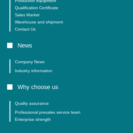
Production equipment
Qualification Certificate
Sales Market
Warehouse and shipment
Contact Us
News
Company News
Industry information
Why choose us
Quality assurance
Professional presales service team
Enterprise strength