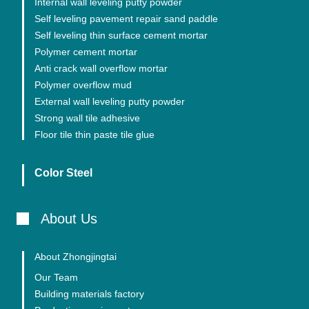
Internal wall leveling putty powder
Self leveling pavement repair sand paddle
Self leveling thin surface cement mortar
Polymer cement mortar
Anti crack wall overflow mortar
Polymer overflow mud
External wall leveling putty powder
Strong wall tile adhesive
Floor tile thin paste tile glue
Color Steel
About Us
About Zhongjingtai
Our Team
Building materials factory