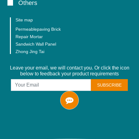
Others
Site map
Permeablepaving Brick
Repair Mortar
Sandwich Wall Panel
Zhong Jing Tai
Leave your email, we will contact you. Or click the icon
below to feedback your product requirements